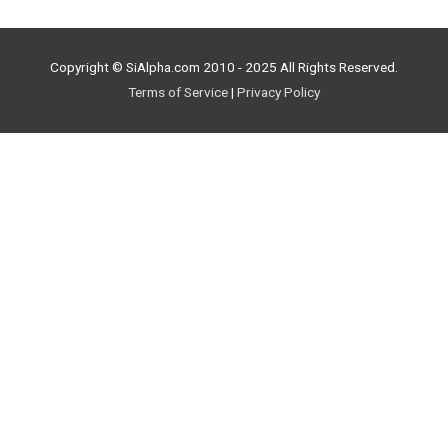
Copyright © SiAlpha.com 2010 - 2025 All Rights Reserved.
Terms of Service
|
Privacy Policy