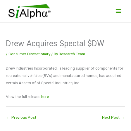
Skip
Main
to
Men
content
Drew Acquires Spectal $DW
/
Consumer Discretionary
/ By
Research Team
Drew Industries Incorporated., a leading supplier of components for
recreational vehicles (RVs) and manufactured homes, has acquired
certain Assets of of Spectal Industries, Inc.
View the full release
here.
←
Previous Post
Next Post
→