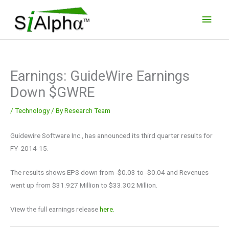
Skip
Main
to
Men
content
Earnings: GuideWire Earnings
Down $GWRE
/
Technology
/ By
Research Team
Guidewire Software Inc., has announced its third quarter results for
FY-2014-15.
The results shows EPS down from -$0.03 to -$0.04 and Revenues
went up from $31.927 Million to $33.302 Million.
View the full earnings release
here.