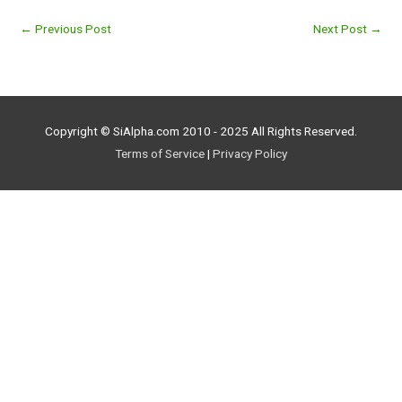
←
Previous Post
Next Post
→
Copyright © SiAlpha.com 2010 - 2025 All Rights Reserved.
Terms of Service
|
Privacy Policy