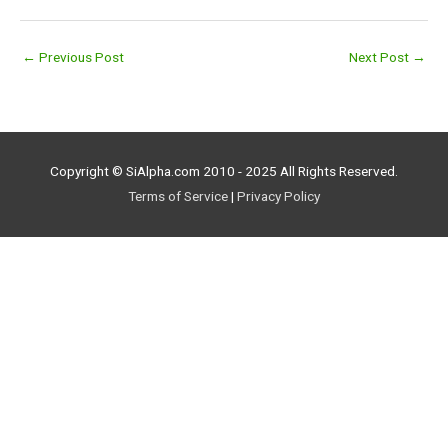
←
Previous Post
Next Post
→
Copyright © SiAlpha.com 2010 - 2025 All Rights Reserved.
Terms of Service
|
Privacy Policy