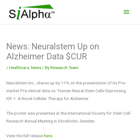
Skip
Main
to
Men
content
News: Neuralstem Up on
Alzheimer Data $CUR
/
Healthcare
,
News
/ By
Research Team
Neuralstem Inc., shares up by 11% on the presentation of its Pre-
market Pre-clinical data on “Human Neural Stem Cells Expressing
IGF-1: A Novel Cellular Therapy for Alzheimer.
The poster was presented at the International Society for Stem Cell
Research Annual Meeting in Stockholm, Sweden.
View the full release
here.