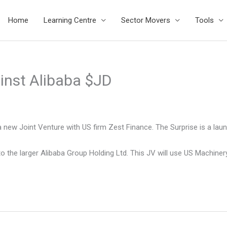
Home
Learning Centre
Sector Movers
Tools
inst Alibaba $JD
 new Joint Venture with US firm Zest Finance. The Surprise is a la
 to the larger Alibaba Group Holding Ltd. This JV will use US Machin