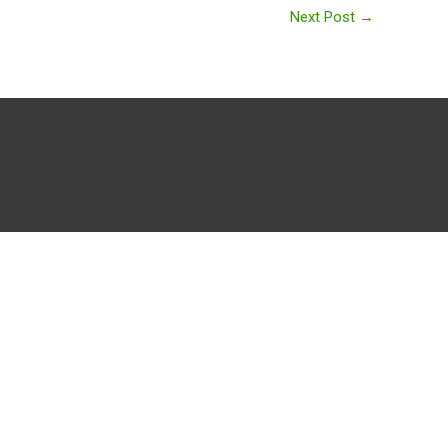
Next Post
→