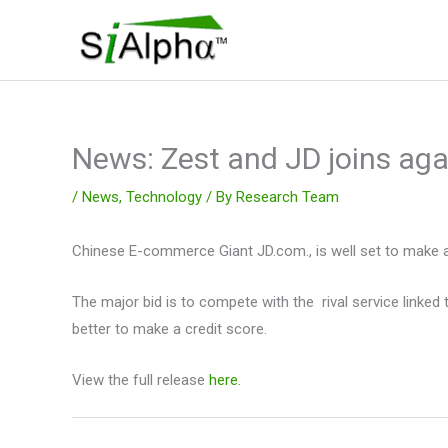
Skip
to
content
News: Zest and JD joins aga
/
News
,
Technology
/ By
Research Team
Chinese E-commerce Giant JD.com., is well set to make a
The major bid is to compete with the rival service linked
better to make a credit score.
View the full release
here.