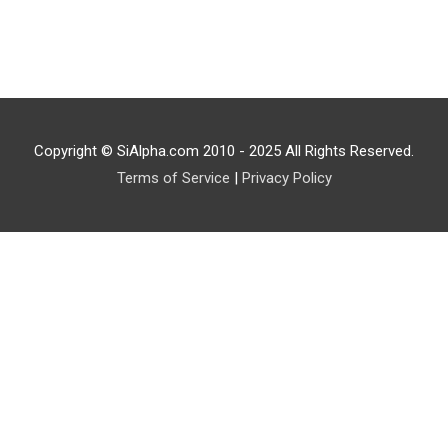
Copyright © SiAlpha.com 2010 - 2025 All Rights Reserved.
Terms of Service
|
Privacy Policy