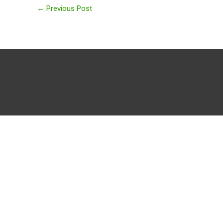
←
Previous Post