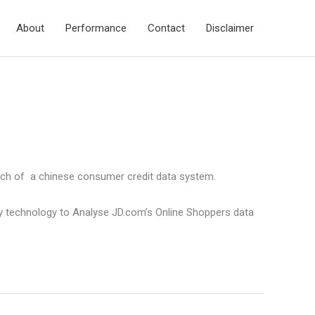
About
Performance
Contact
Disclaimer
unch of a chinese consumer credit data system.
ery technology to Analyse JD.com’s Online Shoppers data