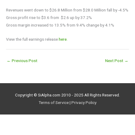
Revenues went down to $26.8 Million from $28.0 Million fall by -4.5%
Gross profit rise to $3.6 from $2.6 up by 37.2%
Gross margin increased to 13.5% from 9.4% change by 4.1%
View the full earnings release
here.
←
Previous Post
Next Post
→
Copyright © SiAlpha.com 2010 - 2025 All Rights Reserved.
Terms of Service
|
Privacy Policy