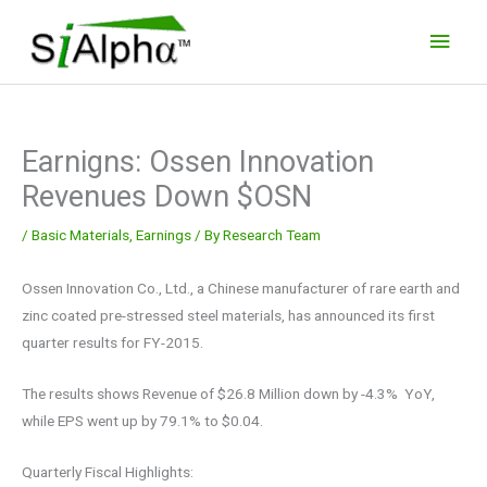
Skip
Main
to
Men
content
Earnigns: Ossen Innovation
Revenues Down $OSN
/
Basic Materials
,
Earnings
/ By
Research Team
Ossen Innovation Co., Ltd., a Chinese manufacturer of rare earth and
zinc coated pre-stressed steel materials, has announced its first
quarter results for FY-2015.
The results shows Revenue of $26.8 Million down by -4.3% YoY,
while EPS went up by 79.1% to $0.04.
Quarterly Fiscal Highlights: