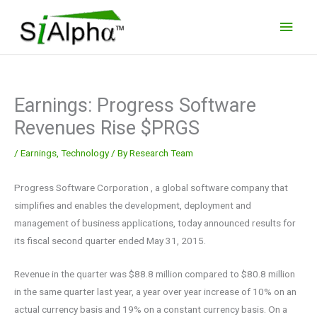
Skip
Main
to
Men
content
Earnings: Progress Software
Revenues Rise $PRGS
/
Earnings
,
Technology
/ By
Research Team
Progress Software Corporation , a global software company that
simplifies and enables the development, deployment and
management of business applications, today announced results for
its fiscal second quarter ended May 31, 2015.
Revenue in the quarter was $88.8 million compared to $80.8 million
in the same quarter last year, a year over year increase of 10% on an
actual currency basis and 19% on a constant currency basis. On a