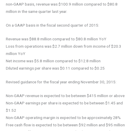
non-GAAP basis, revenue was $100.9 million compared to $80.8
million in the same quarter last year.
On a GAAP basis in the fiscal second quarter of 2015:
Revenue was $88.8 million compared to $80.8 million YoY
Loss from operations was $2.7 million down from income of $20.3
million YoY
Net income was $5.8 million compared to $12.8 million
Diluted earnings per share was $0.11 compared to $0.25
Revised guidance for the fiscal year ending November 30, 2015:
Non-GAAP revenue is expected to be between $415 million or above
Non-GAAP earnings per share is expected to be between $1.45 and
$1.52
Non-GAAP operating margin is expected to be approximately 28%
Free cash flow is expected to be between $92 million and $95 million