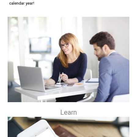
calendar year!
Learn