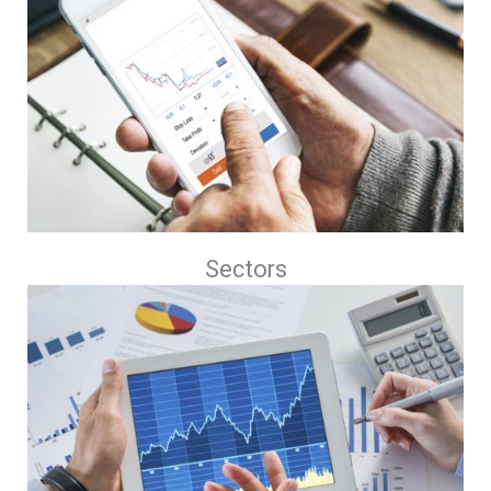
Sectors