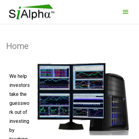
Skip
Main
to
Men
content
Home
We help
investors
take the
guesswo
rk out of
investing
by