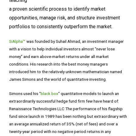
teaching
a proven scientific process to identify market
opportunities, manage risk, and structure investment
portfolios to consistently outperform the market.
SiAlpha™
was founded by Suhail Ahmad, an investment manager
with a vision to help individual investors almost “never lose
money” and earn above-market returns under all market
conditions. His research into the best money managers
introduced him to the relatively unknown mathematician named
James Simons and the world of quantitative investing.
Simons used his “
black box
” quantitative models to launch an
extraordinarily successful hedge fund firm few have heard of:
Renaissance Technologies LLC The performance of his flagship
fund since launch in 1989 has been nothing but extraordinary with
an average annualized return of 35% (net of fees) and over a
twenty-year period with no negative period returns in any