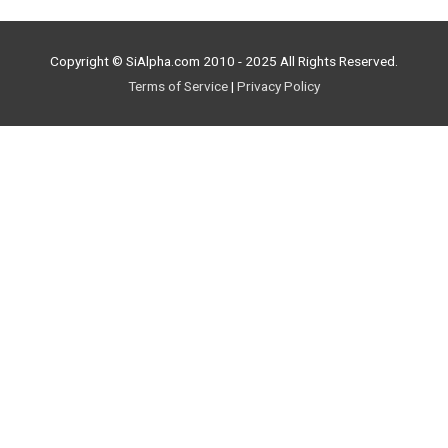
Copyright © SiAlpha.com 2010 - 2025 All Rights Reserved.
Terms of Service
|
Privacy Policy