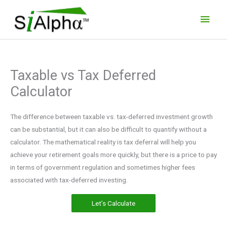
Skip
Main
to
Men
content
Taxable vs Tax Deferred
Calculator
The difference between taxable vs. tax-deferred investment growth
can be substantial, but it can also be difficult to quantify without a
calculator. The mathematical reality is tax deferral will help you
achieve your retirement goals more quickly, but there is a price to pay
in terms of government regulation and sometimes higher fees
associated with tax-deferred investing.
Let’s Calculate