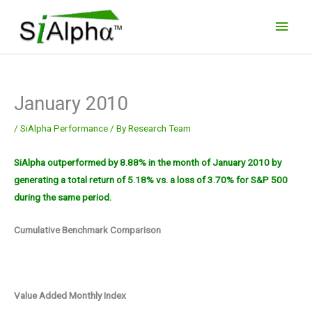
Skip
Main
to
Men
content
January 2010
/
SiAlpha Performance
/ By
Research Team
SiAlpha outperformed by 8.88% in the month of January 2010 by
generating a total return of 5.18% vs. a loss of 3.70% for S&P 500
during the same period.
Cumulative Benchmark Comparison
Value Added Monthly Index