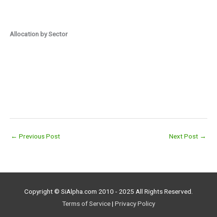
Allocation by Sector
←
Previous Post
Next Post
→
Copyright © SiAlpha.com 2010 - 2025 All Rights Reserved.
Terms of Service
|
Privacy Policy