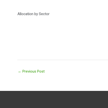
Allocation by Sector
←
Previous Post