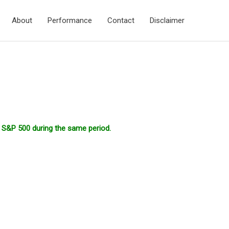
About
Performance
Contact
Disclaimer
r S&P 500 during the same period.