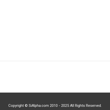
Copyright © SiAlpha.com 2010 - 2025 All Rights Reserved.