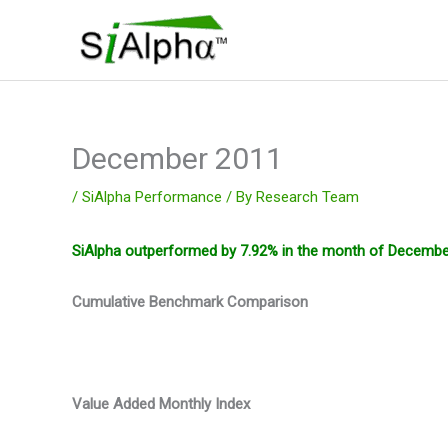
Skip
to
content
December 2011
/
SiAlpha Performance
/ By
Research Team
SiAlpha outperformed by 7.92% in the month of December 
Cumulative Benchmark Comparison
Value Added Monthly Index