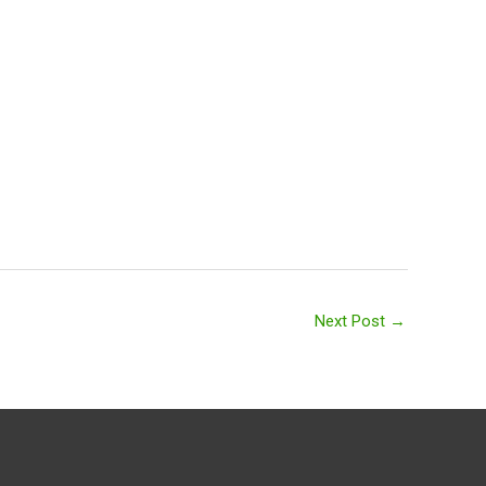
Next Post
→