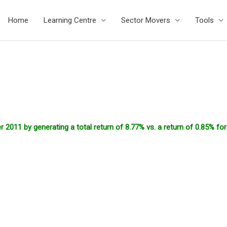
Home
Learning Centre
Sector Movers
Tools
2011 by generating a total return of 8.77% vs. a return of 0.85% fo