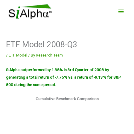
Skip
Main
to
Men
content
ETF Model 2008-Q3
/
ETF Model
/ By
Research Team
SiAlpha outperformed by 1.38% in 3rd Quarter of 2008 by
generating a total return of -7.75% vs. a return of -9.13% for S&P
500 during the same period.
Cumulative Benchmark Comparison