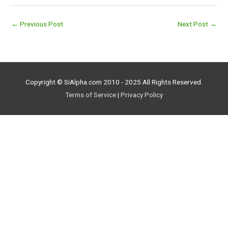
←
Previous Post
Next Post
→
Copyright © SiAlpha.com 2010 - 2025 All Rights Reserved.
Terms of Service
|
Privacy Policy