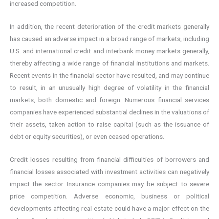
increased competition.
In addition, the recent deterioration of the credit markets generally
has caused an adverse impact in a broad range of markets, including
U.S. and international credit and interbank money markets generally,
thereby affecting a wide range of financial institutions and markets.
Recent events in the financial sector have resulted, and may continue
to result, in an unusually high degree of volatility in the financial
markets, both domestic and foreign. Numerous financial services
companies have experienced substantial declines in the valuations of
their assets, taken action to raise capital (such as the issuance of
debt or equity securities), or even ceased operations.
Credit losses resulting from financial difficulties of borrowers and
financial losses associated with investment activities can negatively
impact the sector. Insurance companies may be subject to severe
price competition. Adverse economic, business or political
developments affecting real estate could have a major effect on the