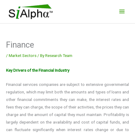
Skip
Main
to
Men
content
Finance
/
Market Sectors
/ By
Research Team
Key Drivers of the Financial Industry
Financial services companies are subject to extensive governmental
regulation, which may limit both the amounts and types of loans and
other financial commitments they can make, the interest rates and
fees they can charge, the scope of their activities, the prices they can
charge and the amount of capital they must maintain. Profitability is
largely dependent on the availability and cost of capital funds, and
can fluctuate significantly when interest rates change or due to