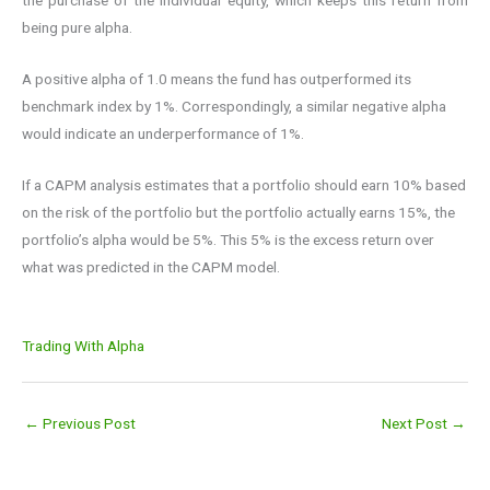
being pure alpha.
A positive alpha of 1.0 means the fund has outperformed its
benchmark index by 1%. Correspondingly, a similar negative alpha
would indicate an underperformance of 1%.
If a CAPM analysis estimates that a portfolio should earn 10% based
on the risk of the portfolio but the portfolio actually earns 15%, the
portfolio’s alpha would be 5%. This 5% is the excess return over
what was predicted in the CAPM model.
Trading With Alpha
←
Previous Post
Next Post
→