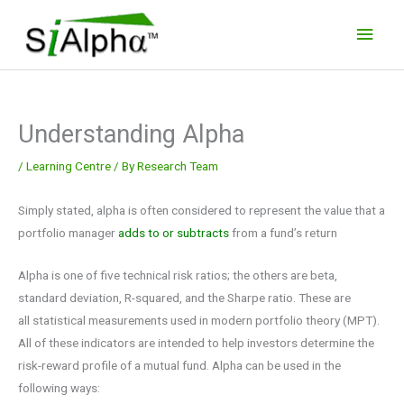
Skip
Main
to
Men
content
Understanding Alpha
/
Learning Centre
/ By
Research Team
Simply stated, alpha is often considered to represent the value that a
portfolio manager
adds to or subtracts
from a fund’s return
Alpha is one of five technical risk ratios; the others are beta,
standard deviation, R-squared, and the Sharpe ratio. These are
all statistical measurements used in modern portfolio theory (MPT).
All of these indicators are intended to help investors determine the
risk-reward profile of a mutual fund. Alpha can be used in the
following ways: