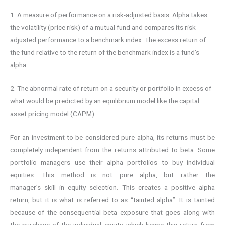
1. A measure of performance on a risk-adjusted basis. Alpha takes
the volatility (price risk) of a mutual fund and compares its risk-
adjusted performance to a benchmark index. The excess return of
the fund relative to the return of the benchmark index is a fund’s
alpha.
2. The abnormal rate of return on a security or portfolio in excess of
what would be predicted by an equilibrium model like the capital
asset pricing model (CAPM).
For an investment to be considered pure alpha, its returns must be
completely independent from the returns attributed to beta. Some
portfolio managers use their alpha portfolios to buy individual
equities. This method is not pure alpha, but rather the
manager’s skill in equity selection. This creates a positive alpha
return, but it is what is referred to as “tainted alpha”. It is tainted
because of the consequential beta exposure that goes along with
the purchase of the individual equity, which keeps this return from