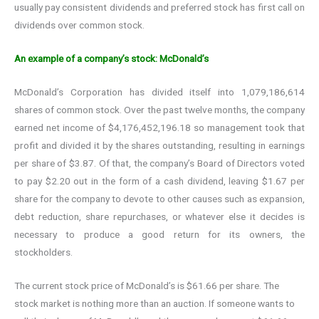
usually pay consistent dividends and preferred stock has first call on
dividends over common stock.
An example of a company’s stock: McDonald’s
McDonald’s Corporation has divided itself into 1,079,186,614
shares of common stock. Over the past twelve months, the company
earned net income of $4,176,452,196.18 so management took that
profit and divided it by the shares outstanding, resulting in earnings
per share of $3.87. Of that, the company’s Board of Directors voted
to pay $2.20 out in the form of a cash dividend, leaving $1.67 per
share for the company to devote to other causes such as expansion,
debt reduction, share repurchases, or whatever else it decides is
necessary to produce a good return for its owners, the
stockholders.
The current stock price of McDonald’s is $61.66 per share. The
stock market is nothing more than an auction. If someone wants to