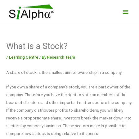
Skip
Main
to
Men
content
What is a Stock?
/
Learning Centre
/ By
Research Team
A share of stock is the smallest unit of ownership in a company.
If you own a share of a company’s stock, you are a part owner of the
company. Therefore you have the right to vote on members of the
board of directors and other important matters before the company.
If the company distributes profits to shareholders, you will likely
receive a proportionate share. Investors break the market down into
sectors by company business. These sectors make is possible to
compare how a stock is doing relative to its peers