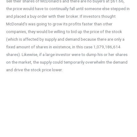
sell their shares of McDonald’s and there are no buyers at $61.66,
the price would have to continually fall until someone else stepped in
and placed a buy order with their broker. If investors thought
McDonald’s was going to grow its profits faster than other
companies, they would be willing to bid up the price of the stock
(which is affected by supply and demand because there are only a
fixed amount of shares in existence, in this case 1,079,186,614
shares). Likewise, if a large investor were to dump his or her shares
on the market, the supply could temporarily overwhelm the demand
and drive the stock price lower.