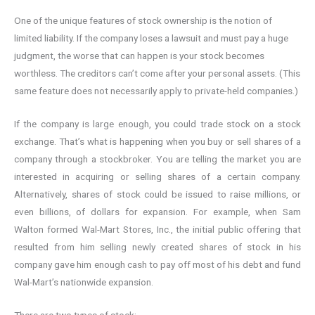
One of the unique features of stock ownership is the notion of
limited liability. If the company loses a lawsuit and must pay a huge
judgment, the worse that can happen is your stock becomes
worthless. The creditors can’t come after your personal assets. (This
same feature does not necessarily apply to private-held companies.)
If the company is large enough, you could trade stock on a stock
exchange. That’s what is happening when you buy or sell shares of a
company through a stockbroker. You are telling the market you are
interested in acquiring or selling shares of a certain company.
Alternatively, shares of stock could be issued to raise millions, or
even billions, of dollars for expansion. For example, when Sam
Walton formed Wal-Mart Stores, Inc., the initial public offering that
resulted from him selling newly created shares of stock in his
company gave him enough cash to pay off most of his debt and fund
Wal-Mart’s nationwide expansion.
There are two types of stock: