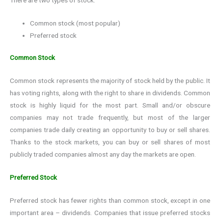
Common stock (most popular)
Preferred stock
Common Stock
Common stock represents the majority of stock held by the public. It
has voting rights, along with the right to share in dividends. Common
stock is highly liquid for the most part. Small and/or obscure
companies may not trade frequently, but most of the larger
companies trade daily creating an opportunity to buy or sell shares.
Thanks to the stock markets, you can buy or sell shares of most
publicly traded companies almost any day the markets are open.
Preferred Stock
Preferred stock has fewer rights than common stock, except in one
important area – dividends. Companies that issue preferred stocks