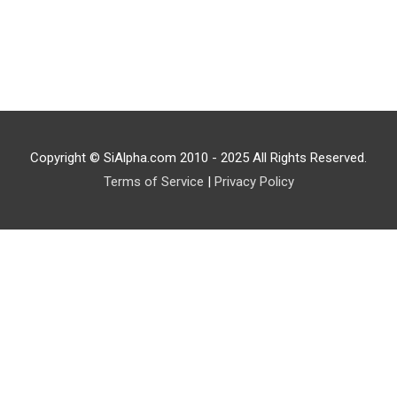
Copyright © SiAlpha.com 2010 - 2025 All Rights Reserved.
Terms of Service
|
Privacy Policy