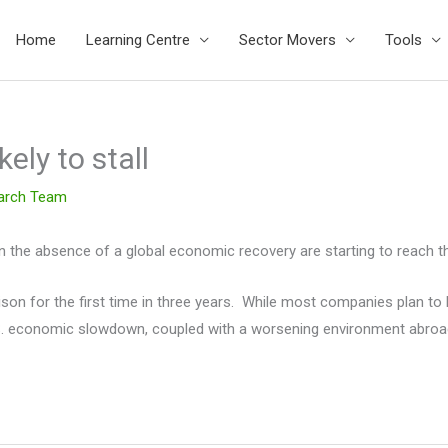
Home
Learning Centre
Sector Movers
Tools
ely to stall
arch Team
n the absence of a global economic recovery are starting to reach the
nison for the first time in three years. While most companies plan to
U.S. economic slowdown, coupled with a worsening environment abroa