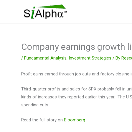
Skip
to
content
Company earnings growth lik
/
Fundamental Analysis
,
Investment Strategies
/ By
Rese
Profit gains earned through job cuts and factory closing i
Third-quarter profits and sales for SPX probably fell in u
kinds of increases they reported earlier this year. The 
spending cuts.
Read the full story on
Bloomberg