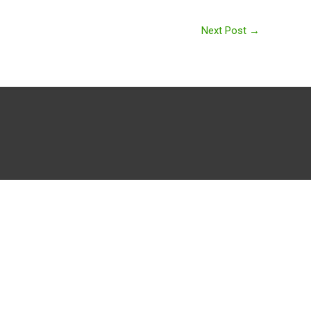
Next Post
→