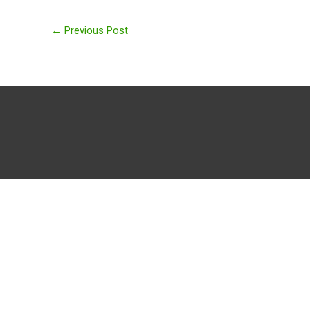
←
Previous Post