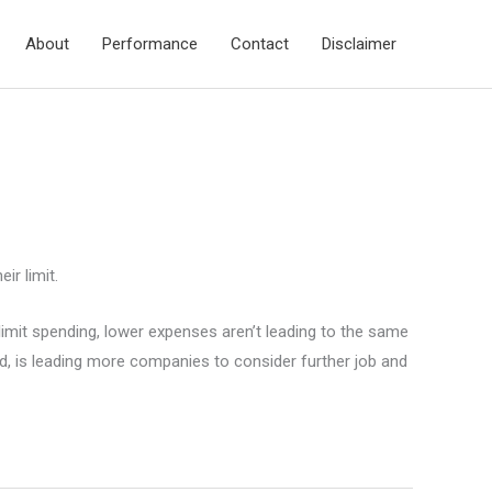
About
Performance
Contact
Disclaimer
ir limit.
 limit spending, lower expenses aren’t leading to the same
d, is leading more companies to consider further job and