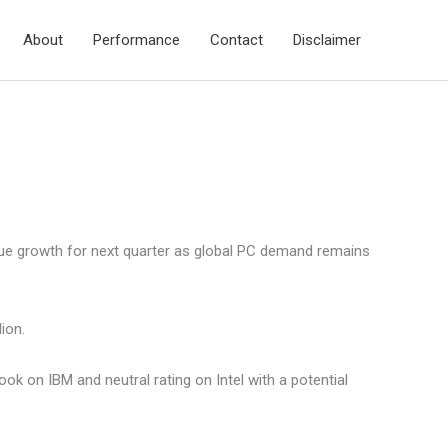
About
Performance
Contact
Disclaimer
nue growth for next quarter as global PC demand remains
ion.
k on IBM and neutral rating on Intel with a potential