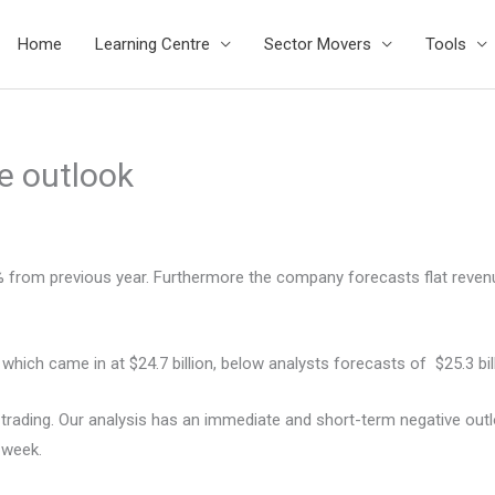
Home
Learning Centre
Sector Movers
Tools
e outlook
14% from previous year. Furthermore the company forecasts flat reve
which came in at $24.7 billion, below analysts forecasts of $25.3 bill
rading. Our analysis has an immediate and short-term negative outloo
 week.