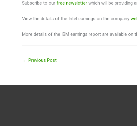
Subscribe to our
free newsletter
which will be providing a
View the details of the Intel earnings on the company
we
More details of the IBM earnings report are available on 
←
Previous Post