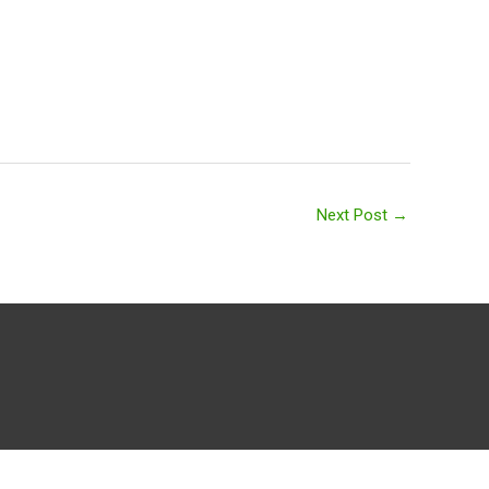
Next Post
→