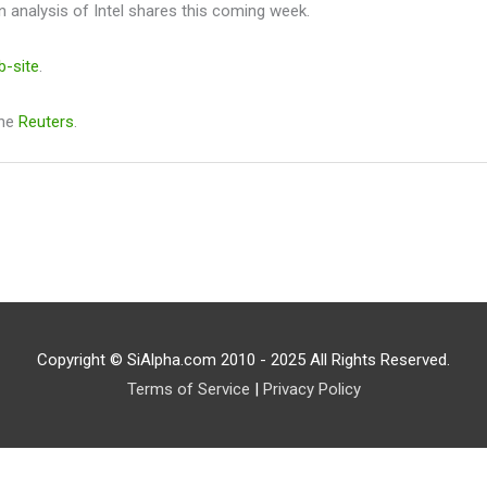
n analysis of Intel shares this coming week.
b-site
.
the
Reuters
.
Copyright © SiAlpha.com 2010 - 2025 All Rights Reserved.
Terms of Service
|
Privacy Policy