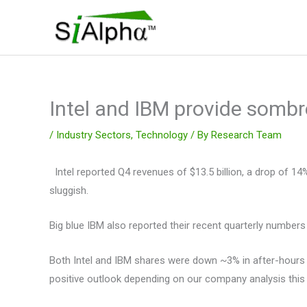
Skip
to
content
Intel and IBM provide sombr
/
Industry Sectors
,
Technology
/ By
Research Team
Intel reported Q4 revenues of $13.5 billion, a drop of 
sluggish.
Big blue IBM also reported their recent quarterly numbers 
Both Intel and IBM shares were down ~3% in after-hours t
positive outlook depending on our company analysis this