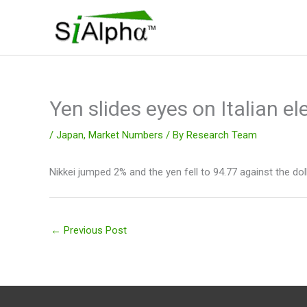
Skip
to
content
Yen slides eyes on Italian el
/
Japan
,
Market Numbers
/ By
Research Team
Nikkei jumped 2% and the yen fell to 94.77 against the dol
←
Previous Post