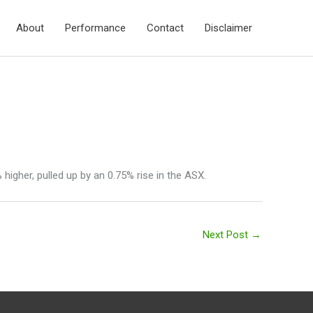
About
Performance
Contact
Disclaimer
higher, pulled up by an 0.75% rise in the ASX.
Next Post
→