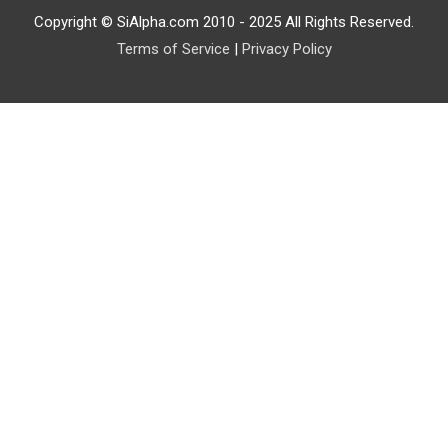
Copyright © SiAlpha.com 2010 - 2025 All Rights Reserved.
Terms of Service
|
Privacy Policy