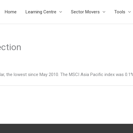
Home
Learning Centre
Sector Movers
Tools
ection
lar, the lowest since May 2010. The MSCI Asia Pacific index was 0.1% 