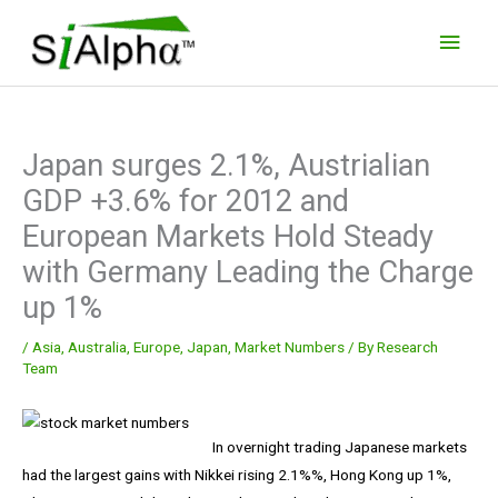
Skip
Main
to
Men
content
Japan surges 2.1%, Austrialian
GDP +3.6% for 2012 and
European Markets Hold Steady
with Germany Leading the Charge
up 1%
/
Asia
,
Australia
,
Europe
,
Japan
,
Market Numbers
/ By
Research
Team
In overnight trading Japanese markets
had the largest gains with Nikkei rising 2.1%%, Hong Kong up 1%,