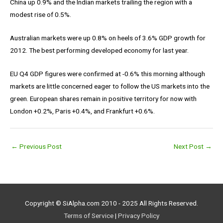
China up 0.9% and the Indian markets trailing the region with a
modest rise of 0.5%.
Australian markets were up 0.8% on heels of 3.6% GDP growth for
2012. The best performing developed economy for last year.
EU Q4 GDP figures were confirmed at -0.6% this morning although
markets are little concerned eager to follow the US markets into the
green. European shares remain in positive territory for now with
London +0.2%, Paris +0.4%, and Frankfurt +0.6%.
←
Previous Post
Next Post
→
Copyright © SiAlpha.com 2010 - 2025 All Rights Reserved.
Terms of Service
|
Privacy Policy