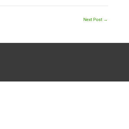
Next Post
→