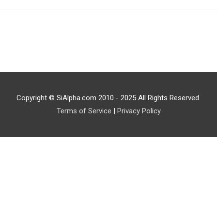
Copyright © SiAlpha.com 2010 - 2025 All Rights Reserved.
Terms of Service
|
Privacy Policy