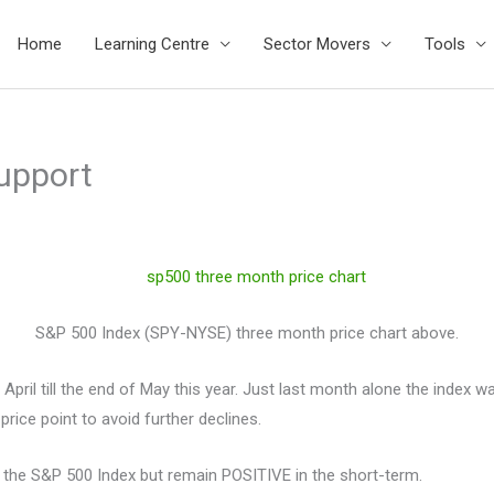
Home
Learning Centre
Sector Movers
Tools
upport
S&P 500 Index (SPY-NYSE) three month price chart above.
l till the end of May this year. Just last month alone the index w
price point to avoid further declines.
 the S&P 500 Index but remain POSITIVE in the short-term.