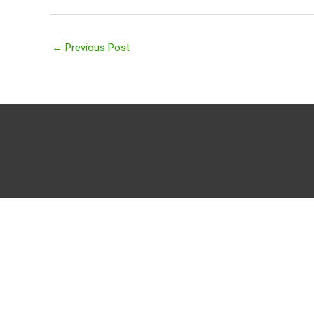
←
Previous Post