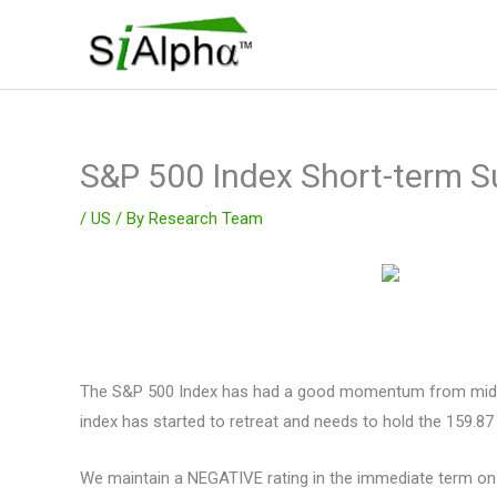
Skip
to
content
S&P 500 Index Short-term S
/
US
/ By
Research Team
The S&P 500 Index has had a good momentum from mid Apri
index has started to retreat and needs to hold the 159.87 
We maintain a NEGATIVE rating in the immediate term on