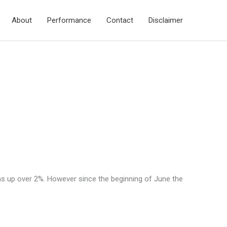
About
Performance
Contact
Disclaimer
as up over 2%. However since the beginning of June the