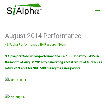
Skip
Main
to
Men
content
August 2014 Performance
/
SiAlpha Performance
/ By
Research Team
SiAlpha portfolio under-performed the S&P 500 Index by 3.42% in
the month of August 2014 by generating a total
return of 0.53% vs a
return of 3.95% for S&P 500 during the same period.