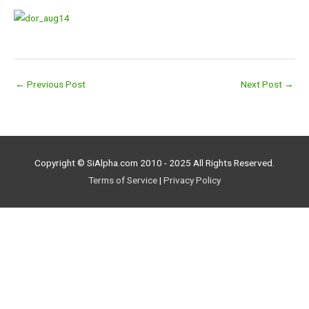
←
Previous Post
Next Post
→
Copyright © SiAlpha.com 2010 - 2025 All Rights Reserved.
Terms of Service
|
Privacy Policy