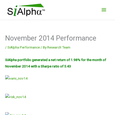
Skip
Main
to
Men
content
November 2014 Performance
/
SiAlpha Performance
/ By
Research Team
SiAlpha portfolio generated a net return of 1.98% for the month of
November 2014 with a Sharpe ratio of 5.43