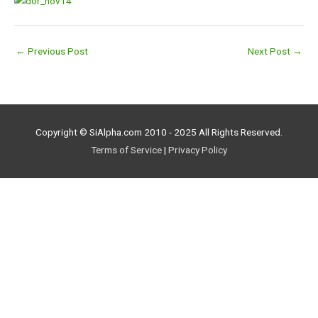
←
Previous Post
Next Post
→
Copyright © SiAlpha.com 2010 - 2025 All Rights Reserved.
Terms of Service
|
Privacy Policy