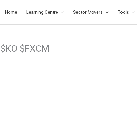
Home
Learning Centre
Sector Movers
Tools
D $KO $FXCM