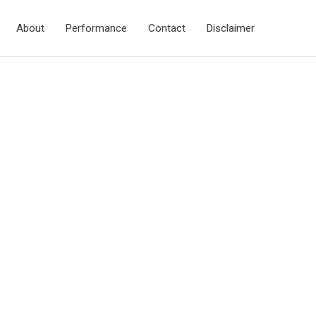
About
Performance
Contact
Disclaimer