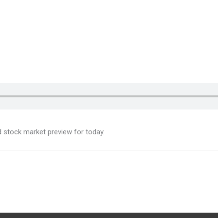
d stock market preview for today.