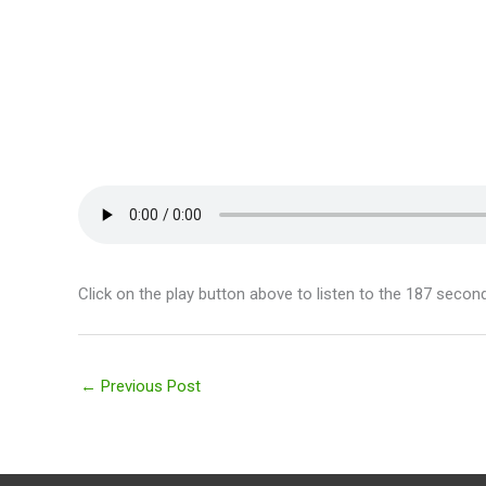
Click on the play button above to listen to the 187 secon
←
Previous Post