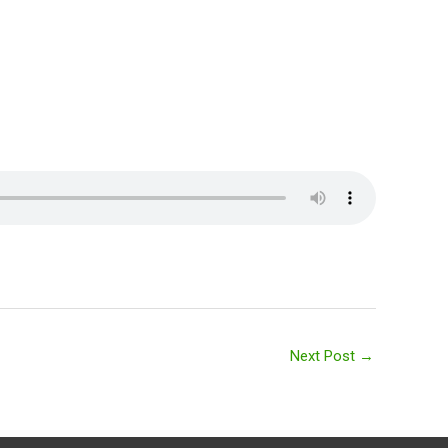
Next Post
→