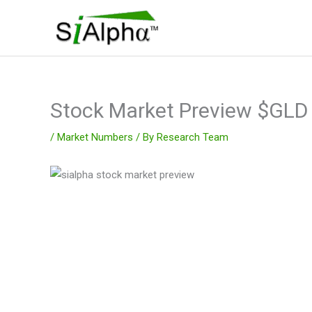
Skip
to
content
Stock Market Preview $GL
/
Market Numbers
/ By
Research Team