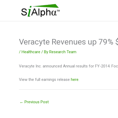
Skip
to
content
Veracyte Revenues up 79%
/
Healthcare
/ By
Research Team
Veracyte Inc. announced Annual results for FY-2014. Focu
View the full earnings release
here
.
←
Previous Post