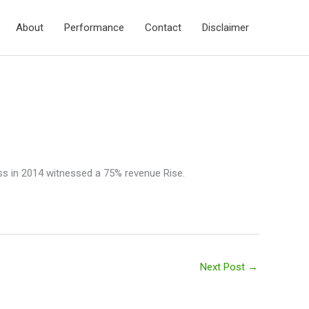
About
Performance
Contact
Disclaimer
ess in 2014 witnessed a 75% revenue Rise.
Next Post
→