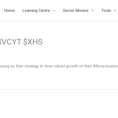
Home
Learning Centre
Sector Movers
Tools
 $VCYT $XHS
sing on their strategy to drive robust growth of their Afirma busin