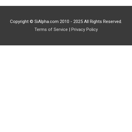
Copyright © SiAlpha.com 2010 - 2025 All Rights Reserved.
Terms of Service
|
Privacy Policy