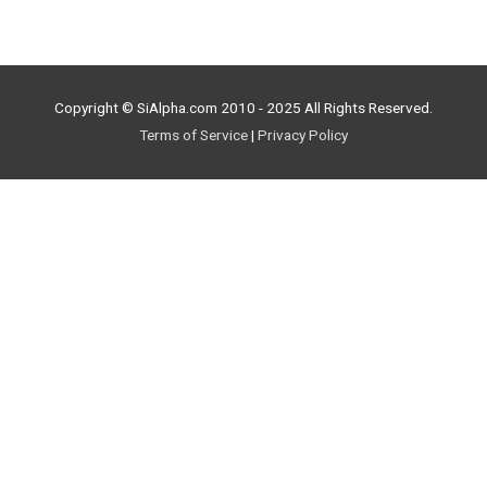
Copyright © SiAlpha.com 2010 - 2025 All Rights Reserved.
Terms of Service
|
Privacy Policy