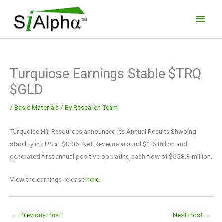
Skip
Main
to
Men
content
Turquiose Earnings Stable $TRQ
$GLD
/
Basic Materials
/ By
Research Team
Turquoise Hill Resources announced its Annual Results Shwoing
stability in EPS at $0.06, Net Revenue around $1.6 Billion and
generated first annual positive operating cash flow of $658.3 million.
View the earnings release
here
.
←
Previous Post
Next Post
→