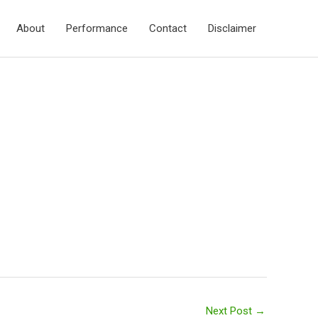
About
Performance
Contact
Disclaimer
Next Post
→