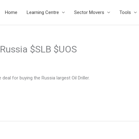
Home
Learning Centre
Sector Movers
Tools
n Russia $SLB $UOS
deal for buying the Russia largest Oil Driller.