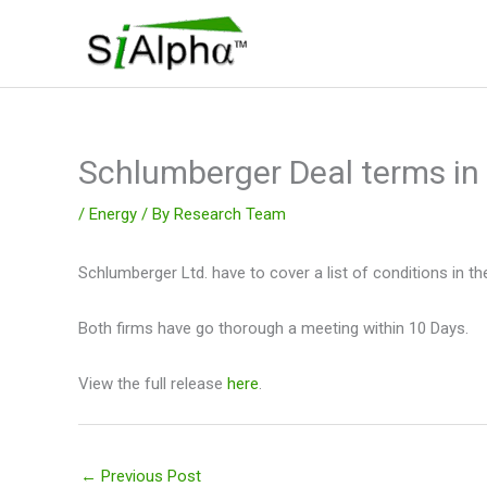
Skip
to
content
Schlumberger Deal terms i
/
Energy
/ By
Research Team
Schlumberger Ltd. have to cover a list of conditions in the 
Both firms have go thorough a meeting within 10 Days.
View the full release
here
.
←
Previous Post