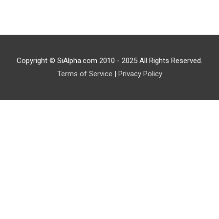
Copyright © SiAlpha.com 2010 - 2025 All Rights Reserved.
Terms of Service
|
Privacy Policy