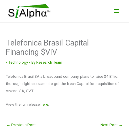
Skip
Main
to
Men
content
Telefonica Brasil Capital
Financing $VIV
/
Technology
/ By
Research Team
Telefonica Brasil SA a broadband company, plans to raise $4 Billion
thorough rights issuance to get the frech Capital for acquisition of
Vivendi SA, GVT.
View the full release
here
.
←
Previous Post
Next Post
→