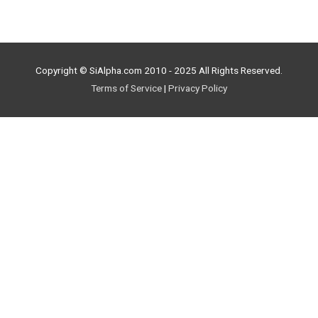
Copyright © SiAlpha.com 2010 - 2025 All Rights Reserved.
Terms of Service
|
Privacy Policy