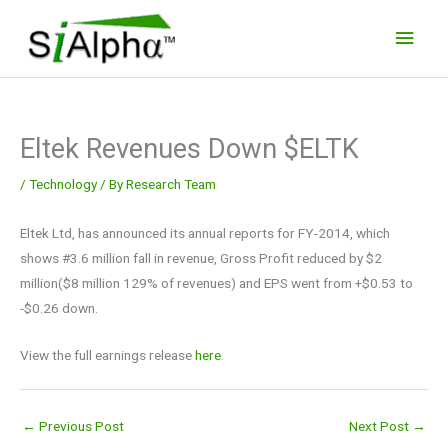
Skip
Main
to
Men
content
Eltek Revenues Down $ELTK
/
Technology
/ By
Research Team
Eltek Ltd, has announced its annual reports for FY-2014, which
shows #3.6 million fall in revenue, Gross Profit reduced by $2
million($8 million 129% of revenues) and EPS went from +$0.53 to
-$0.26 down.
View the full earnings release
here
.
←
Previous Post
Next Post
→