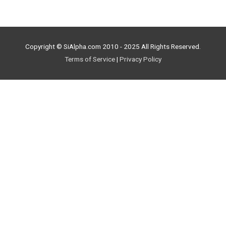
Copyright © SiAlpha.com 2010 - 2025 All Rights Reserved.
Terms of Service
|
Privacy Policy