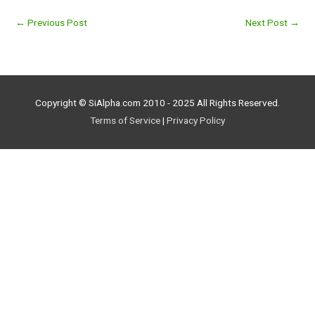
←
Previous Post
Next Post
→
Copyright © SiAlpha.com 2010 - 2025 All Rights Reserved.
Terms of Service
|
Privacy Policy