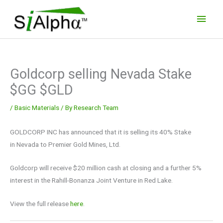
Skip
Main
to
Men
content
Goldcorp selling Nevada Stake
$GG $GLD
/
Basic Materials
/ By
Research Team
GOLDCORP INC has announced that it is selling its 40% Stake
in Nevada to Premier Gold Mines, Ltd.
Goldcorp will receive $20 million cash at closing and a further 5%
interest in the Rahill-Bonanza Joint Venture in Red Lake.
View the full release
here
.