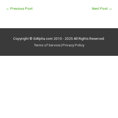
←
Previous Post
Next Post
→
Copyright © SiAlpha.com 2010 - 2025 All Rights Reserved.
Terms of Service
|
Privacy Policy