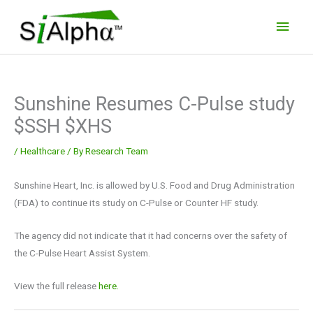
Skip
Main
to
Men
content
Sunshine Resumes C-Pulse study
$SSH $XHS
/
Healthcare
/ By
Research Team
Sunshine Heart, Inc. is allowed by U.S. Food and Drug Administration
(FDA) to continue its study on C-Pulse or Counter HF study.
The agency did not indicate that it had concerns over the safety of
the C-Pulse Heart Assist System.
View the full release
here.