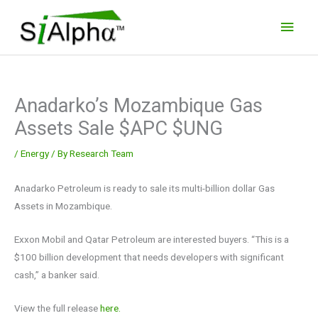
Skip
Main
to
Men
content
Anadarko’s Mozambique Gas
Assets Sale $APC $UNG
/
Energy
/ By
Research Team
Anadarko Petroleum is ready to sale its multi-billion dollar Gas
Assets in Mozambique.
Exxon Mobil and Qatar Petroleum are interested buyers. “This is a
$100 billion development that needs developers with significant
cash,” a banker said.
View the full release
here.