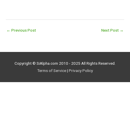
←
Previous Post
Next Post
→
Copyright © SiAlpha.com 2010 - 2025 All Rights Reserved.
Terms of Service
|
Privacy Policy