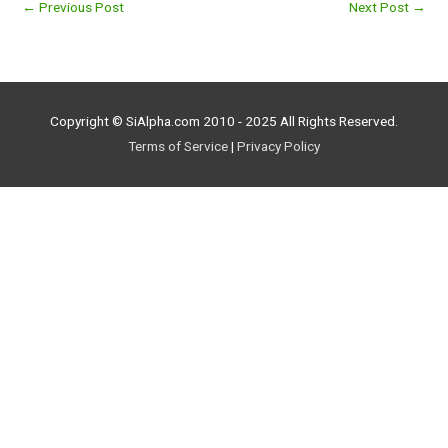
←
Previous Post
Next Post
→
Copyright © SiAlpha.com 2010 - 2025 All Rights Reserved.
Terms of Service
|
Privacy Policy