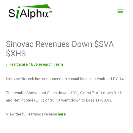
Skip
Main
to
Men
content
Sinovac Revenues Down $SVA
$XHS
/
Healthcare
/ By
Research Team
Sinovac Biotech has announced its annual financial results of FY-14.
The results Shows that Sales downs 13%, Gross Profit down 9.1%
and Net Income (EPS) of $0.13 went down to Loss at -$0.02.
View the full earnings release
here.