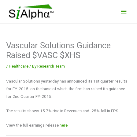
Skip
Main
to
Men
content
Vascular Solutions Guidance
Raised $VASC $XHS
/
Healthcare
/ By
Research Team
Vascular Solutions yesterday has announced its 1st quarter results
for FY-2015. on the base of which the firm has raised its guidance
for 2nd Quarter FY-2015.
The results shows 15.7% rise in Revenues and -25% fall in EPS.
View the full earnings release
here.