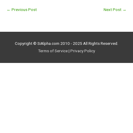
←
Previous Post
Next Post
→
Copyright © SiAlpha.com 2010 - 2025 All Rights Reserved.
Terms of Service
|
Privacy Policy