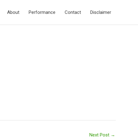
About
Performance
Contact
Disclaimer
Next Post
→