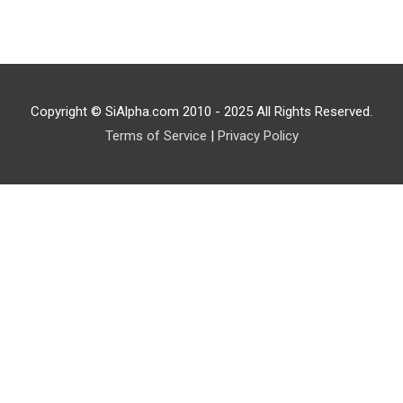
Copyright © SiAlpha.com 2010 - 2025 All Rights Reserved.
Terms of Service
|
Privacy Policy