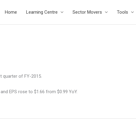
Home
Learning Centre
Sector Movers
Tools
t quarter of FY-2015.
 and EPS rose to $1.66 from $0.99 YoY.