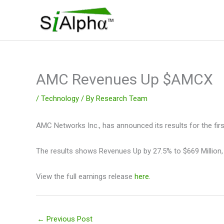
Skip
to
content
AMC Revenues Up $AMCX
/
Technology
/ By
Research Team
AMC Networks Inc., has announced its results for the firs
The results shows Revenues Up by 27.5% to $669 Million,
View the full earnings release
here.
←
Previous Post