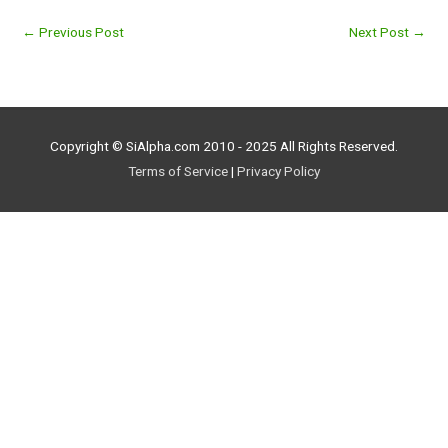
←
Previous Post
Next Post
→
Copyright © SiAlpha.com 2010 - 2025 All Rights Reserved.
Terms of Service
|
Privacy Policy