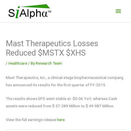
Skip
Main
to
Men
content
Mast Therapeutics Losses
Reduced $MSTX $XHS
/
Healthcare
/ By
Research Team
Mast Therapeutics, Inc., a clinical-stage biopharmaceutical company,
has announced its results for the first quarter of FY-2015.
The results shows EPS went stable at -$0.06 YoY, whereas Cash
assets were reduced from $ 57.289 Million to $ 49.987 Million.
View the full earnings release
here.