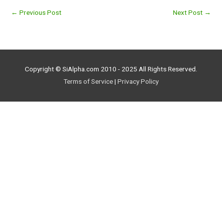
←
Previous Post
Next Post
→
Copyright © SiAlpha.com 2010 - 2025 All Rights Reserved.
Terms of Service
|
Privacy Policy