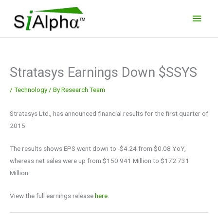
Skip
Main
to
Men
content
Stratasys Earnings Down $SSYS
/
Technology
/ By
Research Team
Stratasys Ltd., has announced financial results for the first quarter of
2015.
The results shows EPS went down to -$4.24 from $0.08 YoY,
whereas net sales were up from $150.941 Million to $172.731
Million.
View the full earnings release
here.