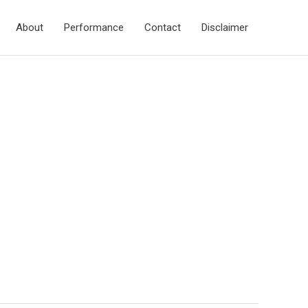
About
Performance
Contact
Disclaimer