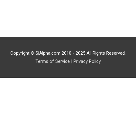
Copyright © SiAlpha.com 2010 - 2025 All Rights Reserved.
Terms of Service
|
Privacy Policy