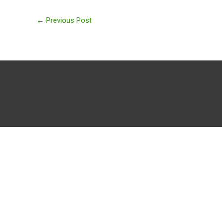
←
Previous Post