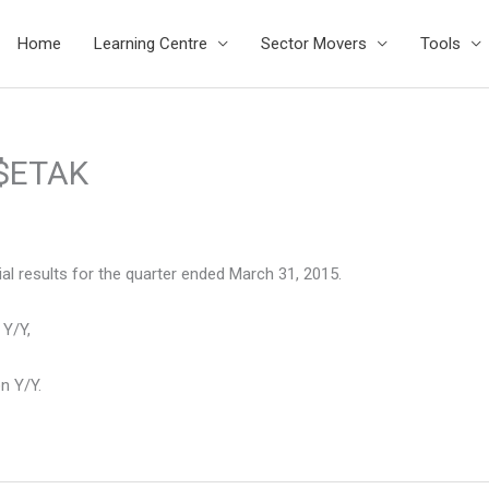
Home
Learning Centre
Sector Movers
Tools
 $ETAK
l results for the quarter ended March 31, 2015.
 Y/Y,
n Y/Y.