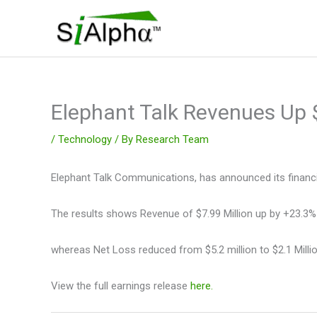
Skip
to
content
Elephant Talk Revenues Up
/
Technology
/ By
Research Team
Elephant Talk Communications, has announced its financia
The results shows Revenue of $7.99 Million up by +23.3%
whereas Net Loss reduced from $5.2 million to $2.1 Millio
View the full earnings release
here.