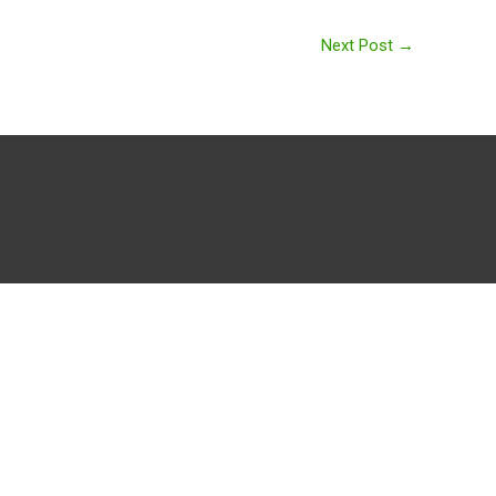
Next Post
→