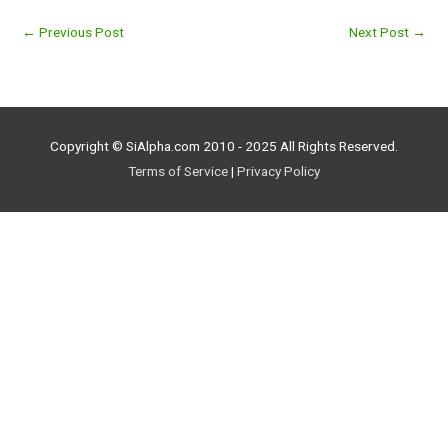
←
Previous Post
Next Post
→
Copyright © SiAlpha.com 2010 - 2025 All Rights Reserved.
Terms of Service
|
Privacy Policy