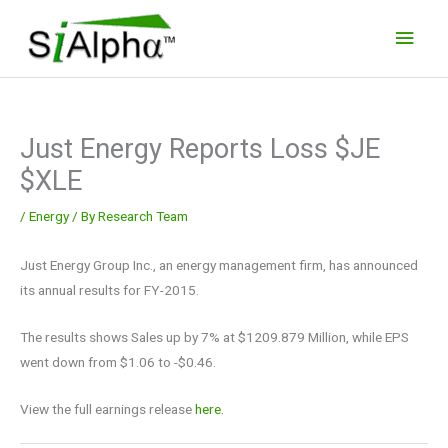
Skip
Main
to
Men
content
Just Energy Reports Loss $JE
$XLE
/
Energy
/ By
Research Team
Just Energy Group Inc., an energy management firm, has announced
its annual results for FY-2015.
The results shows Sales up by 7% at $1209.879 Million, while EPS
went down from $1.06 to -$0.46.
View the full earnings release
here.