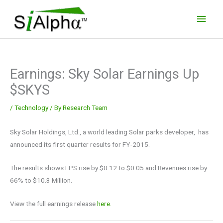
Skip
Main
to
Men
content
Earnings: Sky Solar Earnings Up
$SKYS
/
Technology
/ By
Research Team
Sky Solar Holdings, Ltd., a world leading Solar parks developer, has
announced its first quarter results for FY-2015.
The results shows EPS rise by $0.12 to $0.05 and Revenues rise by
66% to $10.3 Million.
View the full earnings release
here.