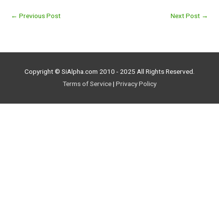
←
Previous Post
Next Post
→
Copyright © SiAlpha.com 2010 - 2025 All Rights Reserved.
Terms of Service
|
Privacy Policy