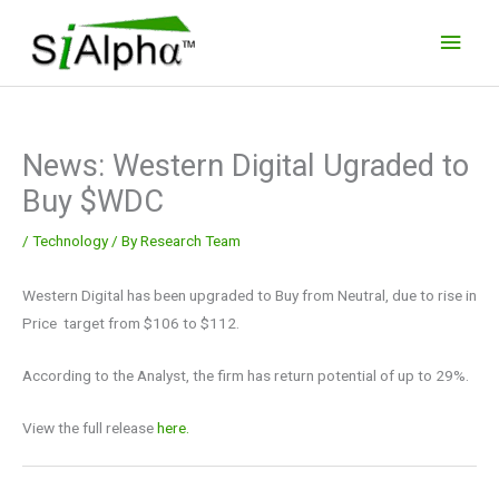
Skip
Main
to
Men
content
News: Western Digital Ugraded to
Buy $WDC
/
Technology
/ By
Research Team
Western Digital has been upgraded to Buy from Neutral, due to rise in
Price target from $106 to $112.
According to the Analyst, the firm has return potential of up to 29%.
View the full release
here.