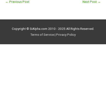
←
Previous Post
Next Post
→
Copyright © SiAlpha.com 2010 - 2025 All Rights Reserved.
Terms of Service
|
Privacy Policy