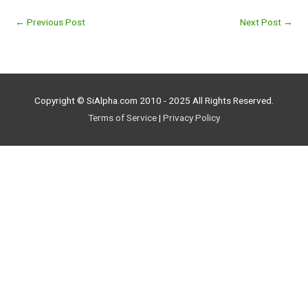
←
Previous Post
Next Post
→
Copyright © SiAlpha.com 2010 - 2025 All Rights Reserved.
Terms of Service
|
Privacy Policy