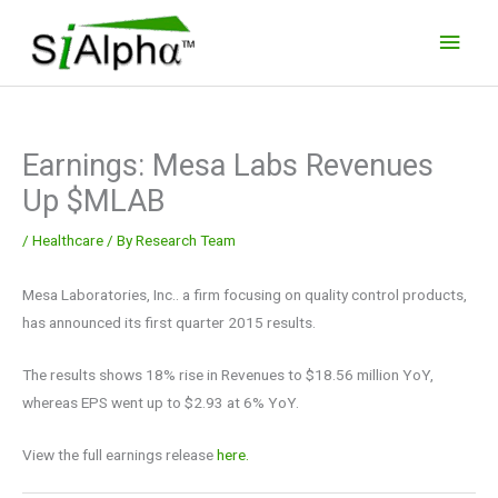
Skip
Main
to
Men
content
Earnings: Mesa Labs Revenues
Up $MLAB
/
Healthcare
/ By
Research Team
Mesa Laboratories, Inc.. a firm focusing on quality control products,
has announced its first quarter 2015 results.
The results shows 18% rise in Revenues to $18.56 million YoY,
whereas EPS went up to $2.93 at 6% YoY.
View the full earnings release
here.