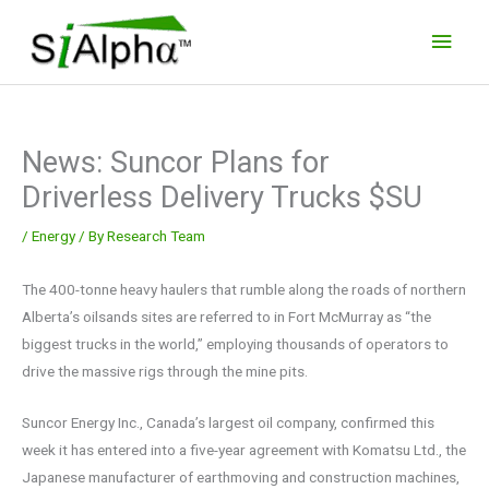
Skip
Main
to
Men
content
News: Suncor Plans for
Driverless Delivery Trucks $SU
/
Energy
/ By
Research Team
The 400-tonne heavy haulers that rumble along the roads of northern
Alberta’s oilsands sites are referred to in Fort McMurray as “the
biggest trucks in the world,” employing thousands of operators to
drive the massive rigs through the mine pits.
Suncor Energy Inc., Canada’s largest oil company, confirmed this
week it has entered into a five-year agreement with Komatsu Ltd., the
Japanese manufacturer of earthmoving and construction machines,