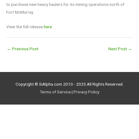
to purchase new heavy haulers for its mining operations north of
Fort McMurray.
View the full release
here.
←
Previous Post
Next Post
→
Copyright © SiAlpha.com 2010 - 2025 All Rights Reserved.
Terms of Service
|
Privacy Policy