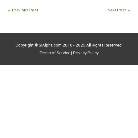
←
Previous Post
Next Post
→
Copyright © SiAlpha.com 2010 - 2025 All Rights Reserved.
Terms of Service
|
Privacy Policy