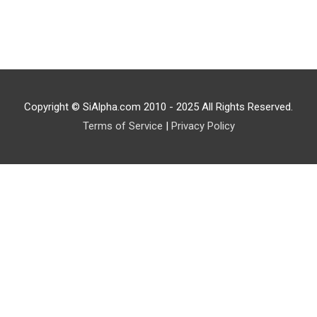
Copyright © SiAlpha.com 2010 - 2025 All Rights Reserved.
Terms of Service
|
Privacy Policy