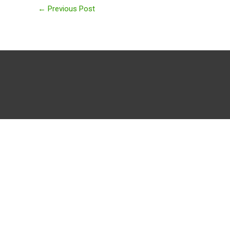
←
Previous Post