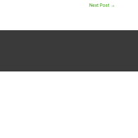
Next Post
→