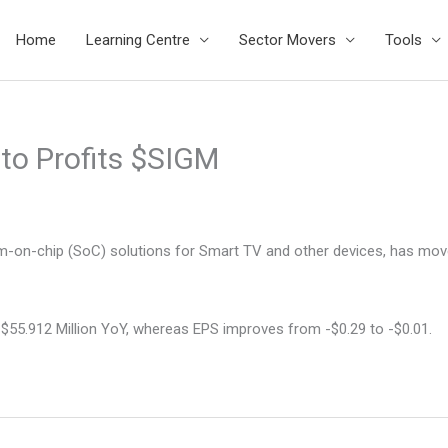
Home
Learning Centre
Sector Movers
Tools
 to Profits $SIGM
tem-on-chip (SoC) solutions for Smart TV and other devices, has move
 $55.912 Million YoY, whereas EPS improves from -$0.29 to -$0.01.