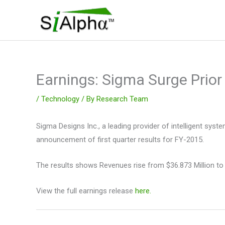
Skip
to
content
Earnings: Sigma Surge Prior
/
Technology
/ By
Research Team
Sigma Designs Inc., a leading provider of intelligent sys
announcement of first quarter results for FY-2015.
The results shows Revenues rise from $36.873 Million to
View the full earnings release
here.