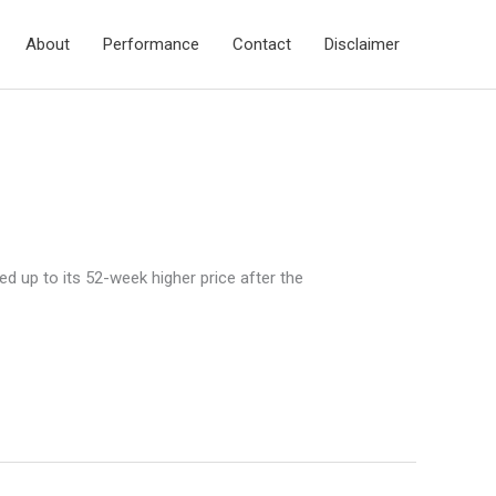
About
Performance
Contact
Disclaimer
d up to its 52-week higher price after the