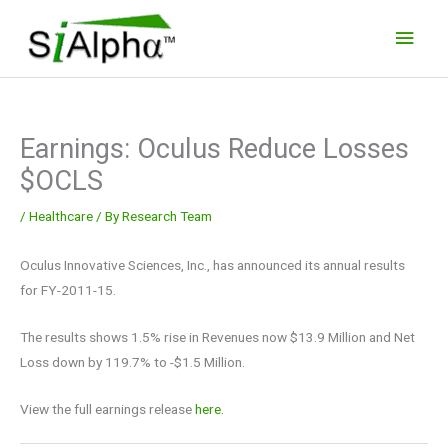
Skip
Main
to
Men
content
Earnings: Oculus Reduce Losses
$OCLS
/
Healthcare
/ By
Research Team
Oculus Innovative Sciences, Inc., has announced its annual results
for FY-2011-15.
The results shows 1.5% rise in Revenues now $13.9 Million and Net
Loss down by 119.7% to -$1.5 Million.
View the full earnings release
here.