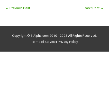
←
Previous Post
Next Post
→
Copyright © SiAlpha.com 2010 - 2025 All Rights Reserved.
Terms of Service
|
Privacy Policy