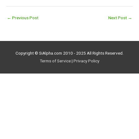
←
Previous Post
Next Post
→
Copyright © SiAlpha.com 2010 - 2025 All Rights Reserved.
Terms of Service
|
Privacy Policy