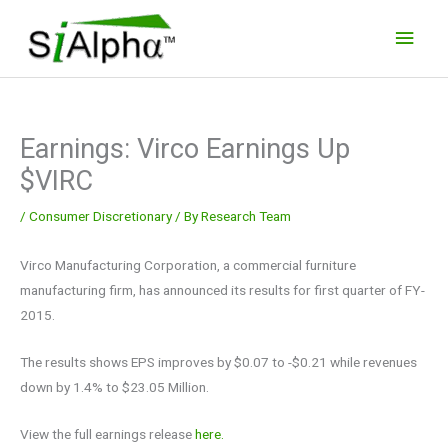
Skip
Main
to
Men
content
Earnings: Virco Earnings Up
$VIRC
/
Consumer Discretionary
/ By
Research Team
Virco Manufacturing Corporation, a commercial furniture
manufacturing firm, has announced its results for first quarter of FY-
2015.
The results shows EPS improves by $0.07 to -$0.21 while revenues
down by 1.4% to $23.05 Million.
View the full earnings release
here.