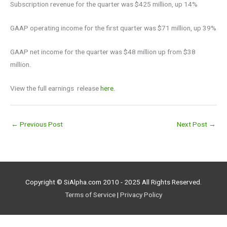
Subscription revenue for the quarter was $425 million, up 14%
GAAP operating income for the first quarter was $71 million, up 39%
GAAP net income for the quarter was $48 million up from $38
million.
View the full earnings release
here.
←
Previous Post
Next Post
→
Copyright © SiAlpha.com 2010 - 2025 All Rights Reserved.
Terms of Service
|
Privacy Policy