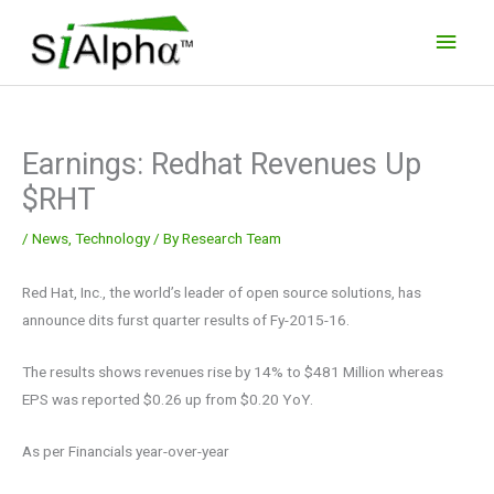
Skip
Main
to
Men
content
Earnings: Redhat Revenues Up
$RHT
/
News
,
Technology
/ By
Research Team
Red Hat, Inc., the world’s leader of open source solutions, has
announce dits furst quarter results of Fy-2015-16.
The results shows revenues rise by 14% to $481 Million whereas
EPS was reported $0.26 up from $0.20 YoY.
As per Financials year-over-year