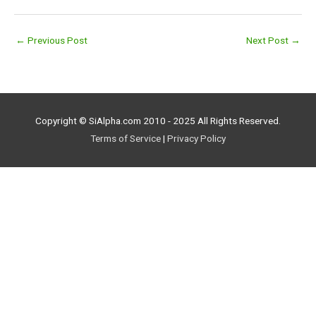
←
Previous Post
Next Post
→
Copyright © SiAlpha.com 2010 - 2025 All Rights Reserved.
Terms of Service
|
Privacy Policy