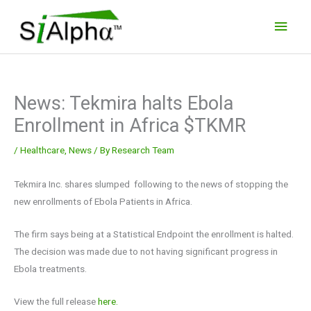
Skip
Main
to
Men
content
News: Tekmira halts Ebola
Enrollment in Africa $TKMR
/
Healthcare
,
News
/ By
Research Team
Tekmira Inc. shares slumped following to the news of stopping the
new enrollments of Ebola Patients in Africa.
The firm says being at a Statistical Endpoint the enrollment is halted.
The decision was made due to not having significant progress in
Ebola treatments.
View the full release
here.