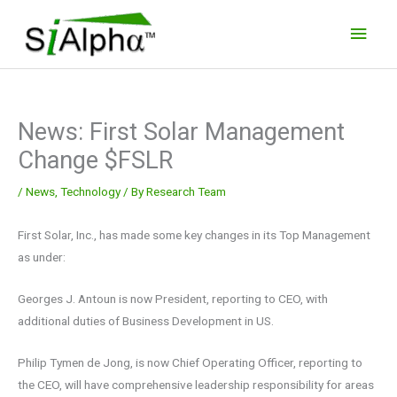
Skip
Main
to
Men
content
News: First Solar Management
Change $FSLR
/
News
,
Technology
/ By
Research Team
First Solar, Inc., has made some key changes in its Top Management
as under:
Georges J. Antoun is now President, reporting to CEO, with
additional duties of Business Development in US.
Philip Tymen de Jong, is now Chief Operating Officer, reporting to
the CEO, will have comprehensive leadership responsibility for areas