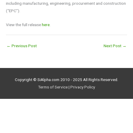
including manufacturing, engineering, procurement and construction
(“EPC”).
View the full release
here.
←
Previous Post
Next Post
→
Copyright © SiAlpha.com 2010 - 2025 All Rights Reserved.
Terms of Service
|
Privacy Policy