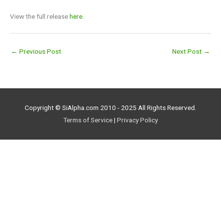
View the full release
here.
←
Previous Post
Next Post
→
Copyright © SiAlpha.com 2010 - 2025 All Rights Reserved.
Terms of Service
|
Privacy Policy