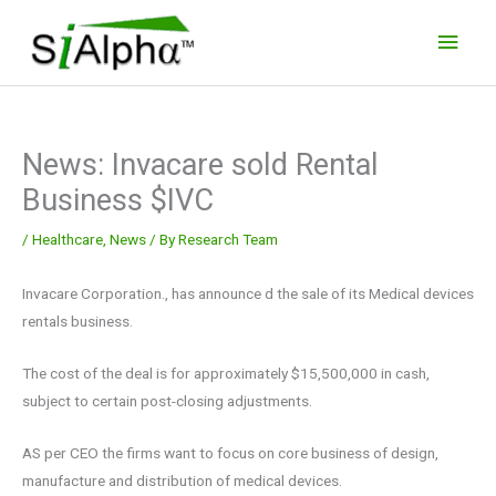
Skip
Main
to
Men
content
News: Invacare sold Rental
Business $IVC
/
Healthcare
,
News
/ By
Research Team
Invacare Corporation., has announce d the sale of its Medical devices
rentals business.
The cost of the deal is for approximately $15,500,000 in cash,
subject to certain post-closing adjustments.
AS per CEO the firms want to focus on core business of design,
manufacture and distribution of medical devices.