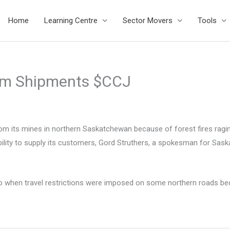
Home
Learning Centre
Sector Movers
Tools
um Shipments $CCJ
 its mines in northern Saskatchewan because of forest fires raging
bility to supply its customers, Gord Struthers, a spokesman for S
n travel restrictions were imposed on some northern roads because 