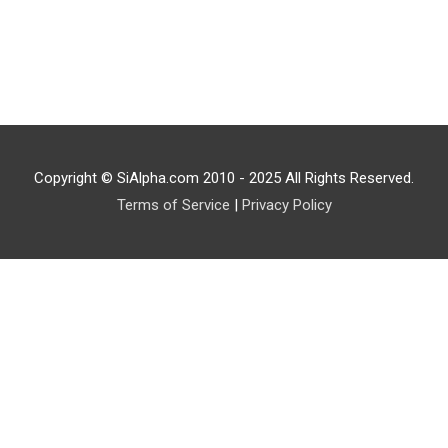
Copyright © SiAlpha.com 2010 - 2025 All Rights Reserved.
Terms of Service
|
Privacy Policy