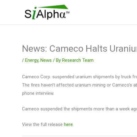
Skip
to
content
News: Cameco Halts Urani
/
Energy
,
News
/ By
Research Team
Cameco Corp. suspended uranium shipments by truck from
The fires haven’t affected uranium mining or Cameco’s a
phone interview.
Cameco suspended the shipments more than a week ago whe
View the full release
here.