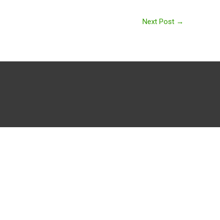
Next Post
→