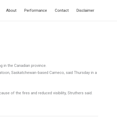
About
Performance
Contact
Disclaimer
 in the Canadian province.
askatoon, Saskatchewan-based Cameco, said Thursday in a
of the fires and reduced visibility, Struthers said.