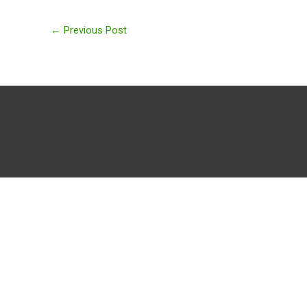
←
Previous Post